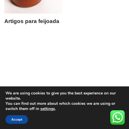
Artigos para feijoada
We are using cookies to give you the best experience on our
website.
You can find out more about which cookies we are using or
switch them off in
settings
.
Accept
Neve
| Movido a
WordPress