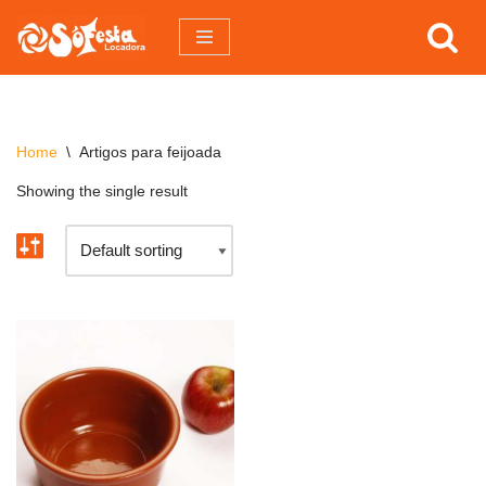
Pular
para
o
conteúdo
Home
\
Artigos para feijoada
Showing the single result