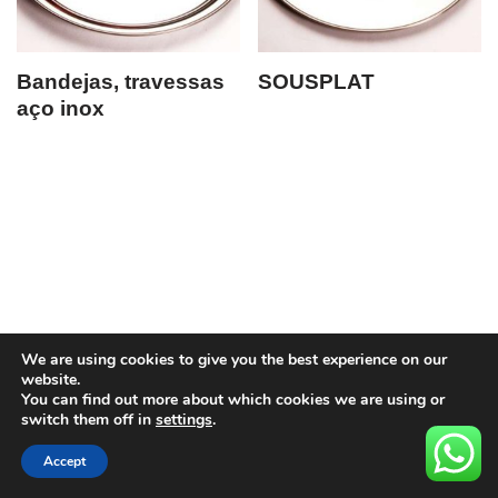
Bandejas, travessas
SOUSPLAT
aço inox
We are using cookies to give you the best experience on our
website.
You can find out more about which cookies we are using or
switch them off in
settings
.
Accept
Neve
| Movido a
WordPress