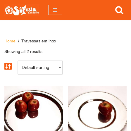
Pular
para
o
conteúdo
Home
\
Travessas em inox
Showing all 2 results